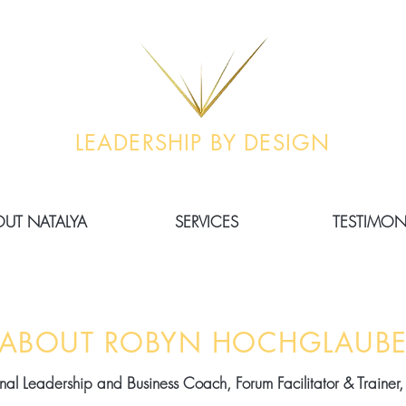
LEADERSHIP BY DESIGN
UT NATALYA
SERVICES
TESTIMON
ABOUT ROBYN HOCHGLAUB
ional Leadership and Business Coach, Forum Facilitator & Trainer,