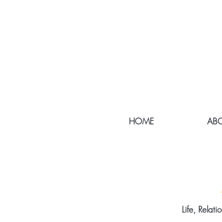
HOME
ABO
Life, Relat