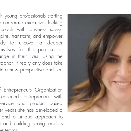
 young professionals starting
to corporate executives looking
coach with business savvy.
inspire, transform, and empower
ady to uncover a deeper
emselves for the purpose of
hange in their lives.
Using the
phor, it really only does take
gain a new perspective and see
 Entrepreneurs Organization
easoned entrepreneur with
service and product based
er years she has developed a
es and a unique approach to
and building strong leaders
ive teams.