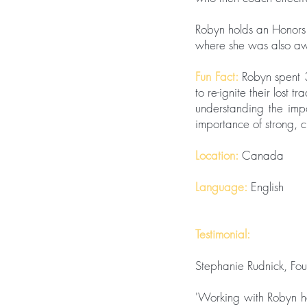
Robyn holds an Honors
where she was also aw
Fun Fact:
Robyn spent 
to re-ignite their lost 
understanding the impo
importance of strong, 
Location:
Canada
Language:
English
Testimonial:
Stephanie Rudnick, Fo
'Working with Robyn ha