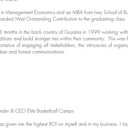
 in Management Economics and an MBA from Ivey School of Bus
arded Most Outstanding Contribution to the graduating class.
3 months in the back country of Guyana in 1999 working with
traditions and build stronger ties within their community. This was h
rtance of engaging all stakeholders, the intricacies of organi
clear and honest communications.
under & CEO Elite Basketball Camps
s given me the highest ROI on myself and in my business. I lo