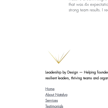
that was 4x expectati
strong team results. I
Leadership by Design — Helping founder
resilient leaders, thriving teams and organ
Home
About Natalya
Services
Testimonials