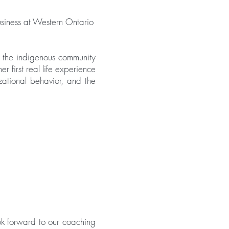
iness at Western Ontario
 the indigenous community
er first real life experience
zational behavior, and the
ok forward to our coaching