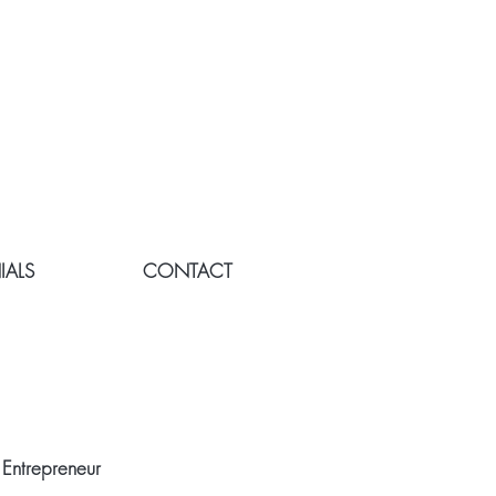
IALS
CONTACT
E
 Entrepreneur