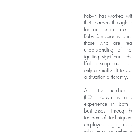
Robyn has worked with
their careers through 
for an experienced 
Robyn’s mission is to 
those who are re
understanding of th
igniting significant c
Kaleidescope as a meta
only a small shift to 
a situation differently.
An active member of
(EO), Robyn is a s
experience in both 
businesses. Through h
toolbox of techniqu
employee engagement 
who then coach effect