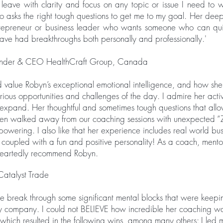
 leave with clarity and focus on any topic or issue I need to w
ho asks the right tough questions to get me to my goal. Her dee
repreneur or business leader who wants someone who can quick
have had breakthroughs both personally and professionally.'
ounder & CEO HealthCraft Group, Canada
 value Robyn’s exceptional emotional intelligence, and how she 
rious opportunities and challenges of the day. I admire her active
 expand. Her thoughtful and sometimes tough questions that al
ften walked away from our coaching sessions with unexpected “
wering. I also like that her experience includes real world bus
is coupled with a fun and positive personality! As a coach, mentor
eheartedly recommend Robyn.
Catalyst Trade
me break through some significant mental blocks that were keep
y company. I could not BELIEVE how incredible her coaching 
which resulted in the following wins, among many others: I led