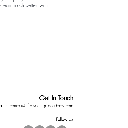
 team much better, with
.
Get In Touch
mail:
contact@lifebydesign-academy.com
Follow Us