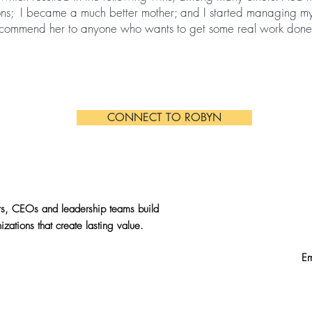
ons; I became a much better mother; and I started managing my
 recommend her to anyone who wants to get some real work done
CONNECT TO ROBYN
s, CEOs and leadership teams build
izations that create lasting value.
E