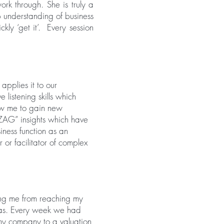
ork through. She is truly a
p understanding of business
ly ‘get it’. Every session
applies it to our
 listening skills which
low me to gain new
ZAG” insights which have
iness function as an
 or facilitator of complex
ing me from reaching my
was. Every week we had
 my company to a valuation