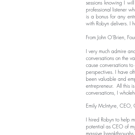
sessions knowing I will
professional listener w
is a bonus for any ent
with Robyn delivers. I 
From John O’Brien, F
I very much admire and
conversations on the va
cause conversations to
perspectives. I have o
been valuable and empo
entrepreneur. All this 
conversations, I whol
Emily McIntyre, CEO, 
I hired Robyn to help 
potential as CEO of m
massive breakthroughs 