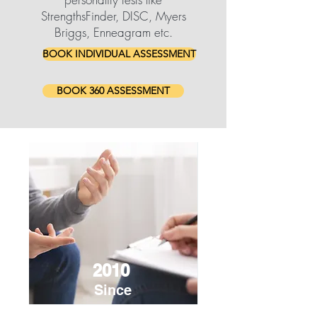
StrengthsFinder, DISC, Myers
Briggs, Enneagram etc.
BOOK INDIVIDUAL ASSESSMENT
BOOK 360 ASSESSMENT
2010
Since