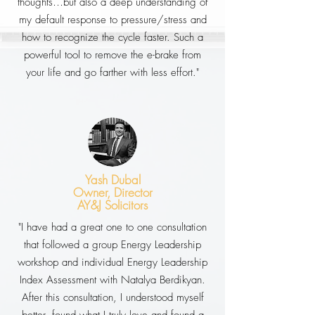
thoughts…but also a deep understanding of
my default response to pressure/stress and
how to recognize the cycle faster. Such a
powerful tool to remove the e-brake from
your life and go farther with less effort."
Yash Dubal
Owner, Director
AY&J Solicitors
"I have had a great one to one consultation
that followed a group Energy Leadership
workshop and individual Energy Leadership
Index Assessment with Natalya Berdikyan.
After this consultation, I understood myself