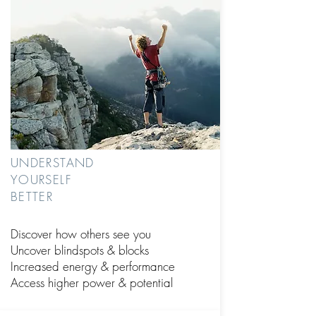
UNDERSTAND
YOURSELF
BETTER
Discover how others see you
Uncover blindspots
& blocks
Increased energy & performance
Access higher power & potential