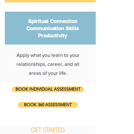
Spiritual Connection
Communication Skills
Productivity
Apply what you learn to your
relationships, career, and all
areas of your life.
BOOK INDIVIDUAL ASSESSMENT
BOOK 360 ASSESSMENT
GET STARTED