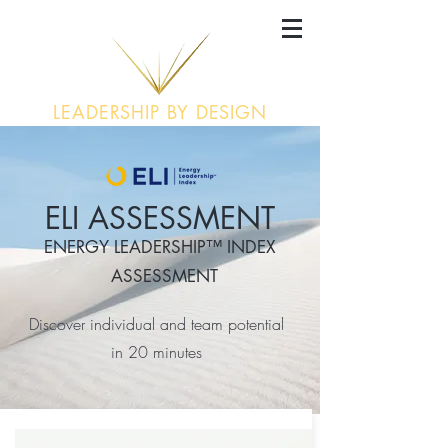
LEADERSHIP BY DESIGN
ELI ASSESSMENT
ENERGY LEADERSHIP™ INDEX
ASSESSMENT
Discover individual and team potential
in
20 minutes