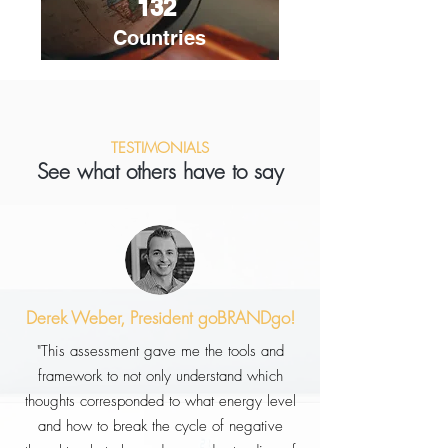
132
Countries
TESTIMONIALS
See what others have to say
Derek Weber, President goBRANDgo!
"This assessment gave me the tools and
framework to not only understand which
thoughts corresponded to what energy level
and how to break the cycle of negative