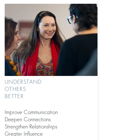
UNDERSTAND
OTHERS
BETTER
Improve Communication
Deepen Connections
Strengthen Relationships
Greater Influence