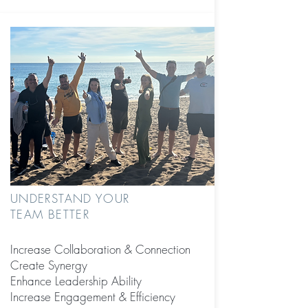
UNDERSTAND YOUR
TEAM BETTER
Increase Collaboration &
Connection
Create Synergy
Enhance Leadership Ability
Increase Engagement & Efficiency