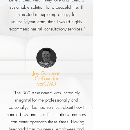
better, found what I truly love and found a
sustainable solution for a peaceful life. If
interested in exploring energy for
yourself/your team, then I would highly
recommend her full consultation/services."
Jay Gordman
Co-Founder
yorCMO
"The 360 Assessment was incredibly
insightful for me professionally and
personally. I learned so much about how I
handle busy and stressful situations and how
I can better approach these times. Having
feedback from my peers, employees and