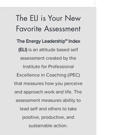
The ELI is Your New
Favorite Assessment
The Energy Leadership™ Index
(ELI)
is an attitude based self
assessment created by the
Institute for Professional
Excellence in Coaching (iPEC)
that measures how you perceive
and approach work and life. The
assessment measures ability to
lead self and others to take
positive, productive, and
sustainable action.