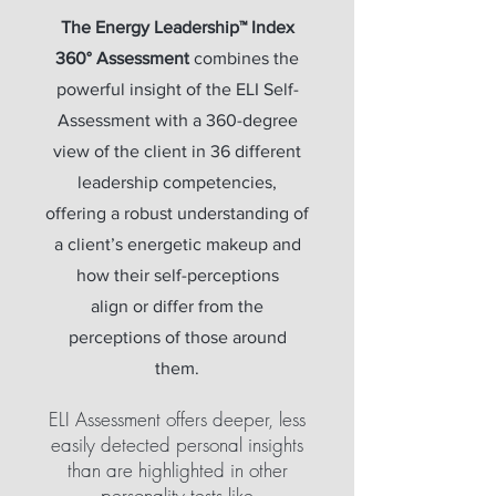
The Energy Leadership™ Index
360° Assessment
combines the
powerful insight of the ELI Self-
Assessment with a 360-degree
view of the client in 36 different
leadership competencies,
offering a robust understanding of
a client’s energetic makeup and
how their self-perceptions
align or differ from the
perceptions of those around
them.
ELI Assessment offers deeper, less
easily detected personal insights
than are highlighted in other
personality tests like