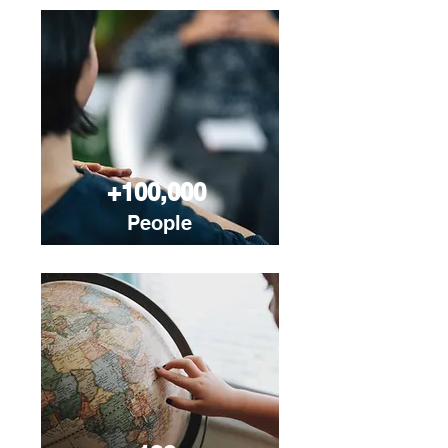
+100,000
People