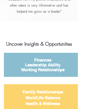
other raters is very informative and has
helped me grow as a leader"
Uncover Insights & Opportunities
Finances
Leadership Ability
Working Relationships
Family Relationships
Work/Life Balance
Health & Wellness