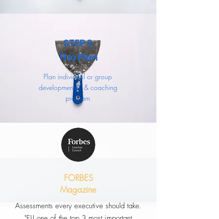
STEP 3
The Plan
Plan individual or group
developmental & coaching
program
FORBES
Magazine
Assessments every executive should take.
"ELI one of the top 3 most important