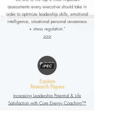
assessments every executive should take in
order to optimize leadership skills, emotional
intelligence, situational personal awareness
+ stress regulation."
>>>
Explore
Research Papers
Increasing Leadership Potential & Life
Satisfaction with Core Energy Coaching™
Core Energy CoachingTM’s Impact on Work
Satisfaction, Financial Gain, and