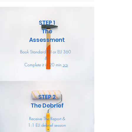
STEP 1
The
Assessment
Book Standard ELI or ELI 360
&
Complete it in 20 min
>>
STEP 2
The Debrief
Receive The Report &
1:1 ELI debrief session