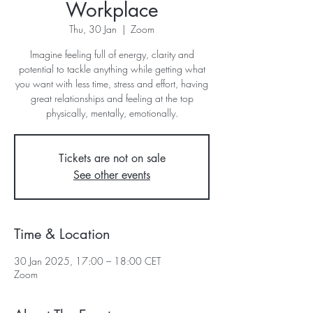
Workplace
Thu, 30 Jan
  |  
Zoom
Imagine feeling full of energy, clarity and
potential to tackle anything while getting what
you want with less time, stress and effort, having
great relationships and feeling at the top
physically, mentally, emotionally.
Tickets are not on sale
See other events
Time & Location
30 Jan 2025, 17:00 – 18:00 CET
Zoom