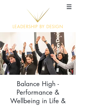
LEADERSHIP BY DESIGN
Balance High -
Performance &
Wellbeing in Life &