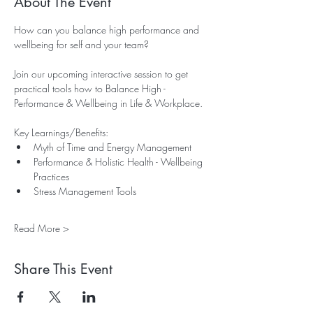
About The Event
How can you balance high performance and 
wellbeing for self and your team?
Join our upcoming interactive session to get 
practical tools how to Balance High - 
Performance & Wellbeing in Life & Workplace.
Key Learnings/Benefits:
Myth of Time and Energy Management
Performance & Holistic Health - Wellbeing 
Practices
Stress Management Tools 
Read More >
Share This Event