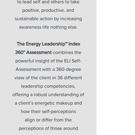
to lead self and others to take
positive, productive, and
sustainable action by increasing
awareness life nothing else.
The Energy Leadership™ Index
360° Assessment
combines the
powerful insight of the ELI Self-
Assessment with a 360-degree
view of the client in 36 different
leadership competencies,
offering a robust understanding of
a client’s energetic makeup and
how their self-perceptions
align or differ from the
perceptions of those around