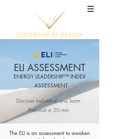
LEADERSHIP BY DESIGN
ELI ASSESSMENT
ENERGY LEADERSHIP™ INDEX
ASSESSMENT
Discover Individual and Team
Potential in 20 min
The ELI is an assessment to awaken