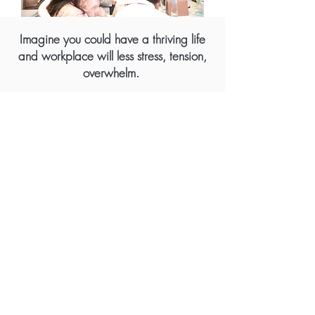
Imagine you could have a thriving life
and workplace will less stress, tension,
overwhelm.
Benefits for Individuals, Leaders, and
Teams:
- Increased Awareness
: Recognize the
blocks that limit your potential and how to
overcome them.
- Enhanced Performance:
Elevate your
productivity, satisfaction, and fulfillment in
both personal and professional life.
- Better Relationships:
Improve your ability to
connect, engage, and collaborate with
others.
- Greater Success:
Attract more positive
outcomes by harnessing constructive energy