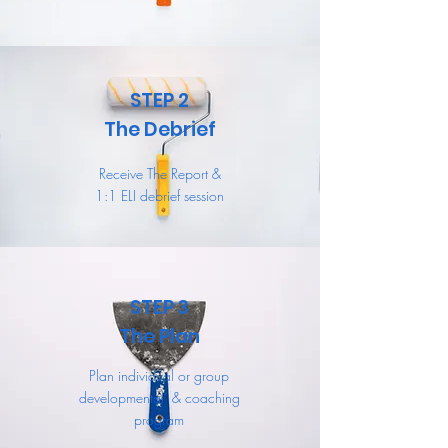
STEP 2
The Debrief
Receive The Report &
1:1 ELI debrief session
STEP 3
The Plan
Plan individual or group
developmental & coaching
program