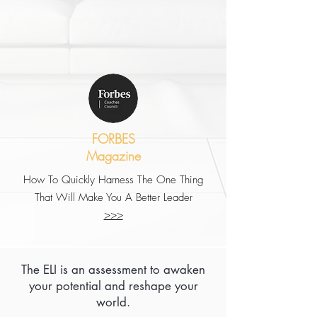
FORBES
Magazine
How To Quickly Harness The One Thing
That Will Make You A Better Leader
>>>
The ELI is an assessment to awaken
your potential and reshape your
world.