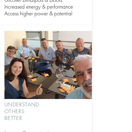
Increased energy & performance
Access higher power & potential
UNDERSTAND
OTHERS
BETTER