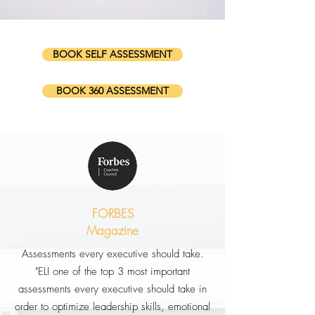
BOOK SELF ASSESSMENT
BOOK 360 ASSESSMENT
FORBES
Magazine
Assessments every executive should take.
"ELI one of the top 3 most important
assessments every executive should take in
order to optimize leadership skills, emotional