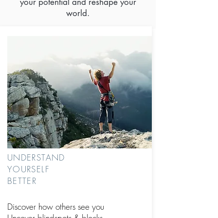
your potential and reshape your
world.
UNDERSTAND
YOURSELF
BETTER
Discover how others see you
Uncover blindspots
& blocks