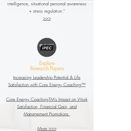
intelligence, situational personal awareness
+ stress regulation."
>>>
Explore
Research Papers
Increasing Leadership Potential & Life
Satisfaction with Core Energy Coaching™
Core Energy CoachingTM’s Impact on Work
Satisfaction, Financial Gain, and
Management Promotions
More >>>