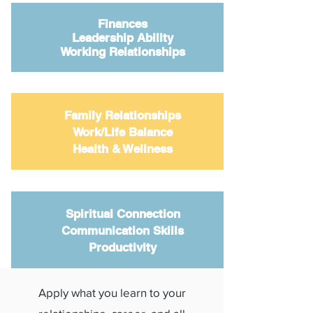
Finances
Leadership Ability
Working Relationships
Family Relationships
Work/Life Balance
Health & Wellness
Spiritual Connection
Communication Skills
Productivity
Apply what you learn to your