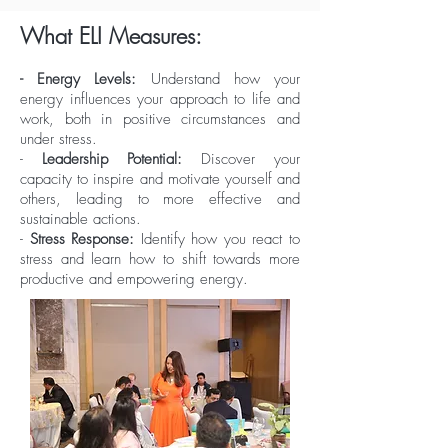
What ELI Measures:
- Energy Levels:
Understand how your
energy influences your approach to life and
work, both in positive circumstances and
under stress.
-
Leadership Potential:
Discover your
capacity to inspire and motivate yourself and
others, leading to more effective and
sustainable actions.
-
Stress Response:
Identify how you react to
stress and learn how to shift towards more
productive and empowering energy.