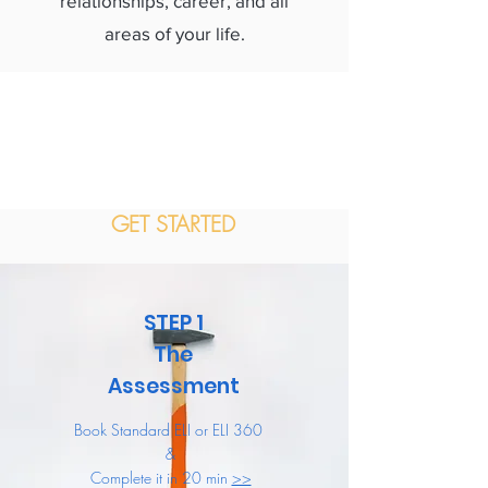
relationships, career, and all
areas of your life.
GET STARTED
STEP 1
The
Assessment
Book Standard ELI or ELI 360
&
Complete it in 20 min
>>