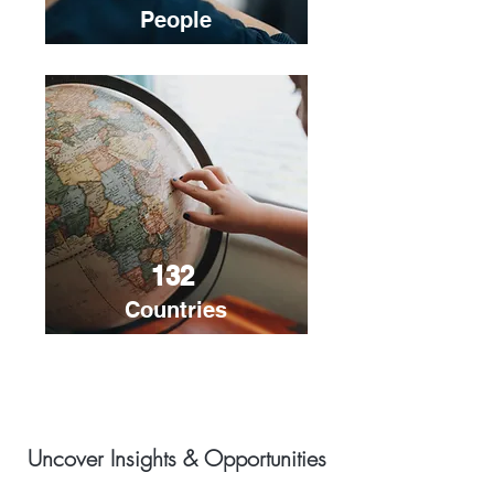
People
132
Countries
Uncover Insights & Opportunities