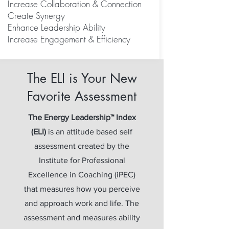
Increase Collaboration &
Connection
Create Synergy
Enhance Leadership Ability
Increase Engagement & Efficiency
The ELI is Your New
Favorite Assessment
The Energy Leadership™ Index
(ELI)
is an attitude based self
assessment created by the
Institute for Professional
Excellence in Coaching (iPEC)
that measures how you perceive
and approach work and life. The
assessment and measures ability