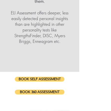
them.
ELI Assessment offers deeper, less
easily detected personal insights
than are highlighted in other
personality tests like
StrengthsFinder, DISC, Myers
Briggs, Enneagram etc.
BOOK SELF ASSESSMENT
BOOK 360 ASSESSMENT