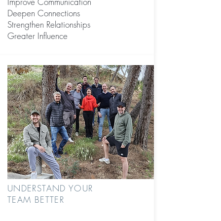
Improve Communication
Deepen Connections
Strengthen Relationships
Greater Influence
UNDERSTAND YOUR
TEAM BETTER