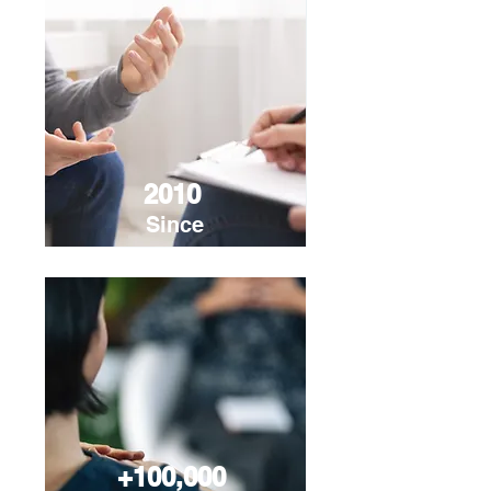
2010
Since
+100,000