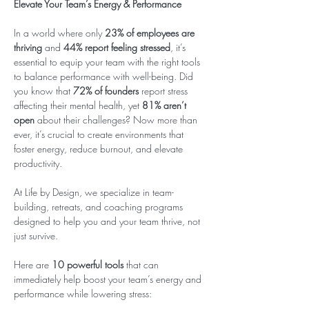
Elevate Your Team’s Energy & Performance
In a world where only 
23% of employees are 
thriving
 and 
44% report feeling stressed
, it’s 
essential to equip your team with the right tools 
to balance performance with well-being. Did 
you know that 
72% of founders
 report stress 
affecting their mental health, yet 
81% aren’t 
open
 about their challenges? Now more than 
ever, it’s crucial to create environments that 
foster energy, reduce burnout, and elevate 
productivity.
At Life by Design, we specialize in team-
building, retreats, and coaching programs 
designed to help you and your team thrive, not 
just survive.
Here are 
10 powerful tools
 that can 
immediately help boost your team’s energy and 
performance while lowering stress: