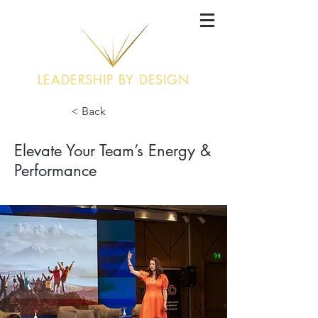
LEADERSHIP BY DESIGN
< Back
Elevate Your Team’s Energy &
Performance