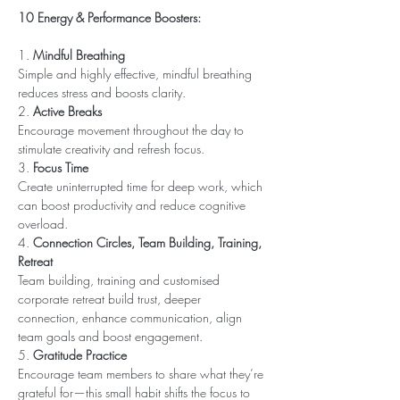
10 Energy & Performance Boosters:
1. 
Mindful Breathing
Simple and highly effective, mindful breathing 
reduces stress and boosts clarity. 
2. 
Active Breaks
Encourage movement throughout the day to 
stimulate creativity and refresh focus.
3. 
Focus Time
Create uninterrupted time for deep work, which 
can boost productivity and reduce cognitive 
overload.
4. 
Connection Circles, Team Building, Training, 
Retreat
Team building, training and customised 
corporate retreat build trust, deeper 
connection, enhance communication, align 
team goals and boost engagement. 
5. 
Gratitude Practice
Encourage team members to share what they’re 
grateful for—this small habit shifts the focus to 