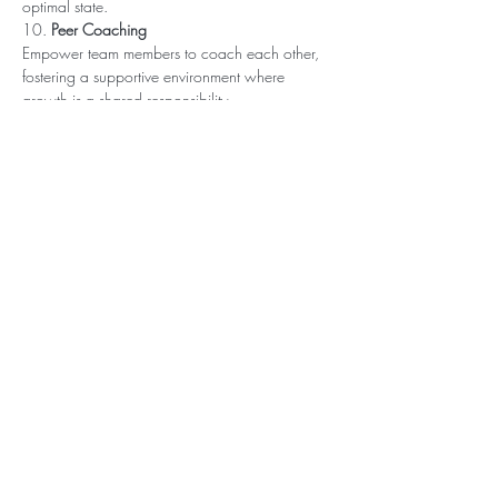
optimal state. 
10. 
Peer Coaching
Empower team members to coach each other, 
fostering a supportive environment where 
growth is a shared responsibility.
Ready to transform your team’s performance 
while creating a culture of well-being? 
Get in 
touch to explore our unique team-building, 
retreat, and coaching solutions
 that help teams 
thrive and stay energized.
Contact us today or schedule a discovery call 
here
Book a Free Discovery Call
P.S. 
Know someone who can benefit from? Feel 
free to forward this link. Lets elevate energy & 