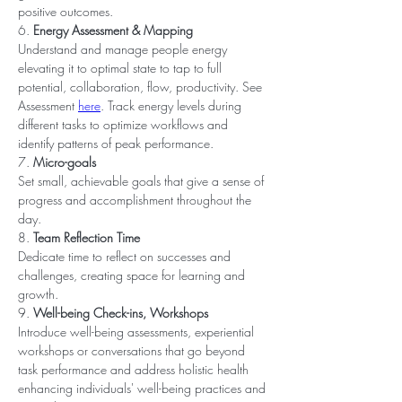
positive outcomes.
6. 
Energy Assessment & Mapping
Understand and manage people energy 
elevating it to optimal state to tap to full 
potential, collaboration, flow, productivity. See 
Assessment 
here
. Track energy levels during 
different tasks to optimize workflows and 
identify patterns of peak performance.
7. 
Micro-goals
Set small, achievable goals that give a sense of 
progress and accomplishment throughout the 
day.
8. 
Team Reflection Time
Dedicate time to reflect on successes and 
challenges, creating space for learning and 
growth.
9. 
Well-being Check-ins, Workshops
Introduce well-being assessments, experiential 
workshops or conversations that go beyond 
task performance and address holistic health 
enhancing individuals' well-being practices and 