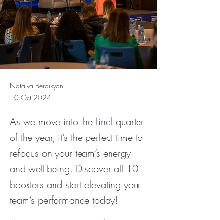
Natalya Berdikyan
10 Oct 2024
As we move into the final quarter
of the year, it’s the perfect time to
refocus on your team’s energy
and well-being. Discover all 10
boosters and start elevating your
team’s performance today!