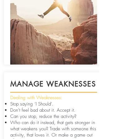
MANAGE WEAKNESSES
Dealing with Weaknesses:
Stop saying ‘I Should’.
Don’t feel bad about it. Accept it.
Can you stop, reduce the activity?
Who can do it instead, that gets stronger in
what weakens you? Trade with someone this
activity, that loves it. Or make a game out