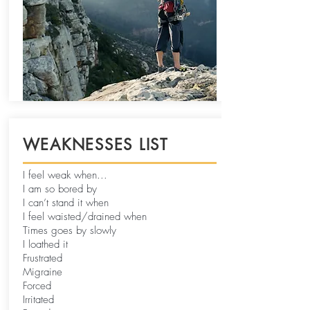
WEAKNESSES LIST
I feel weak when...
I am so bored by
I can’t stand it when
I feel waisted/drained when
Times goes by slowly
I loathed it
Frustrated
Migraine
Forced
Irritated