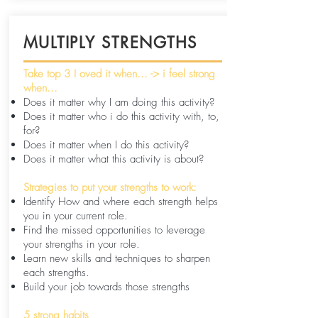
MULTIPLY STRENGTHS
Take top 3 I oved it when... -> i feel strong
when...
Does it matter why I am doing this activity?
Does it matter who i do this activity with, to,
for?
Does it matter when I do this activity?
Does it matter what this activity is about?
Strategies to put your strengths to work:
Identify How and where each strength helps
you in your current role.
Find the missed opportunities to leverage
your strengths in your role.
Learn new skills and techniques to sharpen
each strengths.
Build your job towards those strengths
5 strong habits