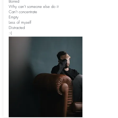
Borred
Why can’t someone else do it
Can’t concentrate
Empty
Less of myself
Distracted
:-(