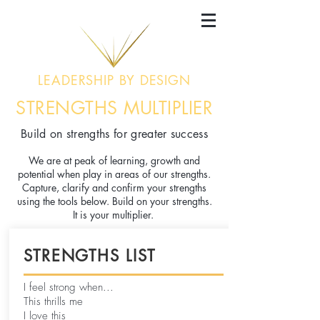
LEADERSHIP BY DESIGN
STRENGTHS MULTIPLIER
Build on strengths for greater success
We are at peak of learning, growth and
potential when play in areas of our strengths.
Capture, clarify and confirm your strengths
using the tools below. Build on your strengths.
It is your multiplier.
STRENGTHS LIST
I feel strong when...
This thrills me
I love this