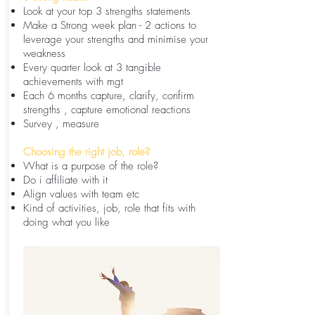
Look at your top 3 strengths statements
Make a Strong week plan - 2 actions to
leverage your strengths and minimise your
weakness
Every quarter look at 3 tangible
achievements with mgt
Each 6 months capture, clarify, confirm
strengths , capture emotional reactions
Survey , measure
Choosing the right job, role?
What is a purpose of the role?
Do i affiliate with it
Align values with team etc
Kind of activities, job, role that fits with
doing what you like