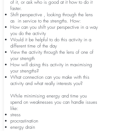
of it, or ask who is good at it how to do it
faster.
Shift perspective , looking through the lens
as in service to the strengths. How:
How can you shift your perspective in a way
you do the activity
Would it be helpful to do this activity in a
different time of the day
View the activity through the lens of one of
your strength
How will doing this activity in maximising
your strengths?
What connection can you make with this
activity and what really interests you?
While minimising energy and time you
spend on weaknesses you can handle issues
like:
stress
procrastination
energy drain
lack of performance
demotivation