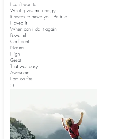
I can’t wait to
What gives me energy
It needs to move you. Be true.
I loved it
When can i do it again
Powerful
Confident
Natural
High
Great
That was easy
Awesome
I am on fire
:-)