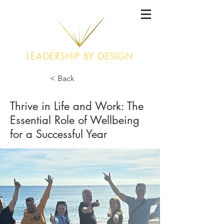
LEADERSHIP BY DESIGN
< Back
Thrive in Life and Work: The
Essential Role of Wellbeing
for a Successful Year