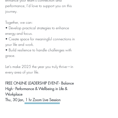
enhance your team’s connection and 
performance, I’d love to support you on this 
journey.
Together, we can:
• Develop practical strategies to enhance 
energy and focus.
• Create space for meaningful connections in 
your life and work.
• Build resilience to handle challenges with 
grace.
Let’s make 2025 the year you truly thrive—in 
every area of your life.
FREE ONLINE LEADERSHIP EVENT - Balance 
High - Performance & Wellbeing in Life & 
Workplace 
Thu, 30 Jan, 1 hr Zoom Live Session 
SECURE MY SPOT