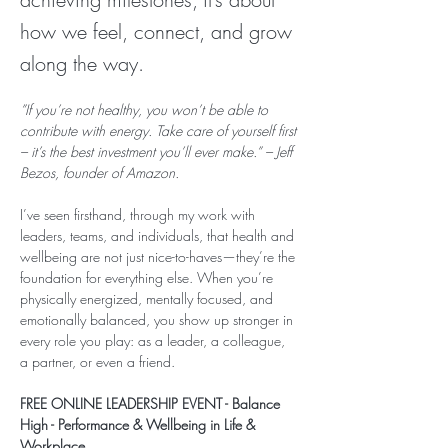
how we feel, connect, and grow
along the way.
”If you’re not healthy, you won’t be able to 
contribute with energy. Take care of yourself first 
– it’s the best investment you’ll ever make.” – Jeff 
Bezos, founder of Amazon.
I’ve seen firsthand, through my work with 
leaders, teams, and individuals, that health and 
wellbeing are not just nice-to-haves—they’re the 
foundation for everything else. When you’re 
physically energized, mentally focused, and 
emotionally balanced, you show up stronger in 
every role you play: as a leader, a colleague, 
a partner, or even a friend.
FREE ONLINE LEADERSHIP EVENT - Balance 
High - Performance & Wellbeing in Life & 
Workplace 