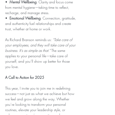
•  
Mental Wellbeing
: Clarity and focus come 
from mental hygiene—taking time to reflect, 
recharge, and manage stress.
•  
Emotional Wellbeing
: Connection, gratitude, 
and authenticity fuel relationships and create 
trust, whether at home or work.
As Richard Branson reminds us: 
“Take care of 
your employees, and they will take care of your 
business. It’s as simple as that.”
 The same 
applies to your personal life—take care of 
yourself, and you’ll show up better for those 
you love.
A Call to Action for 2025
This year, I invite you to join me in redefining 
success—not just as what we achieve but how 
we feel and grow along the way. Whether 
you’re looking to transform your personal 
routines, elevate your leadership style, or 