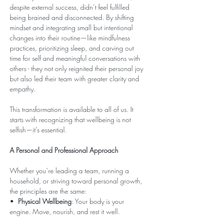
despite external success, didn’t feel fulfilled 
being brained and disconnected. By shifting 
mindset and integrating small but intentional 
changes into their routine—like mindfulness 
practices, prioritizing sleep, and carving out 
time for self and meaningful conversations with 
others - they not only reignited their personal joy 
but also led their team with greater clarity and 
empathy.
This transformation is available to all of us. It 
starts with recognizing that wellbeing is not 
selfish—it’s essential.
A Personal and Professional Approach
Whether you’re leading a team, running a 
household, or striving toward personal growth, 
the principles are the same:
•  
Physical Wellbeing
: Your body is your 
engine. Move, nourish, and rest it well.