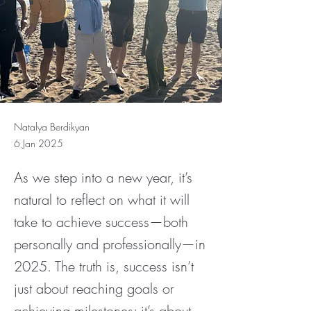
Natalya Berdikyan
6 Jan 2025
As we step into a new year, it’s
natural to reflect on what it will
take to achieve success—both
personally and professionally—in
2025. The truth is, success isn’t
just about reaching goals or
achieving milestones; it’s about