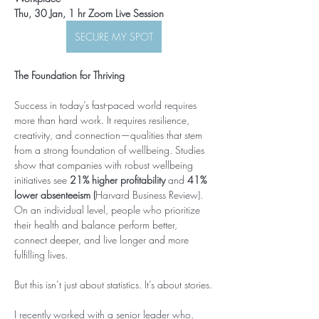
Thu, 30 Jan, 1 hr Zoom Live Session 
SECURE MY SPOT
The Foundation for Thriving
Success in today’s fast-paced world requires 
more than hard work. It requires resilience, 
creativity, and connection—qualities that stem 
from a strong foundation of wellbeing. Studies 
show that companies with robust wellbeing 
initiatives see 
21% higher profitability
 and 
41% 
lower absenteeism (
Harvard Business Review). 
On an individual level, people who prioritize 
their health and balance perform better, 
connect deeper, and live longer and more 
fulfilling lives.
But this isn’t just about statistics. It’s about stories.
I recently worked with a senior leader who, 